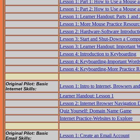
Lesson 1: Part 1: How to Use a Mouse 
Lesson 1: Part 2: How to Use a Mouse 
Lesson 1: Learner Handout: Parts 1 and
Lesson 1: More Mouse Practice Resourc
Lesson 2: Hardware-Software Introduct
Lesson 3: Start and Shut-Down a Compu
Lesson 3: Learner Handout: Important 
Lesson 4: Introduction to Keyboarding
Lesson 4: Keyboarding-Important Word
Lesson 4: Keyboarding-More Practice R
Original Pilot: Basic
Lesson 1: Intro to Internet, Browsers a
Internet Skills:
Learner Handout: Lesson 1
Lesson 2: Internet Browser Navigation
Quiz Yourself: Domain Name Game
Internet Practice-Websites to Explore
Original Pilot: Basic
Lesson 1: Create an Email Account
Email Skills: