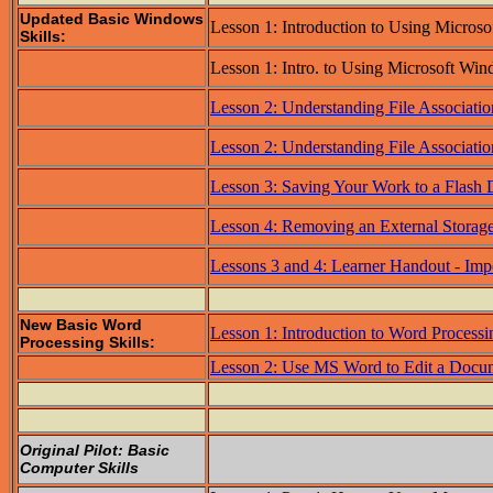
Updated Basic Windows
Lesson 1: Introduction to Using Micros
Skills:
Lesson 1: Intro. to Using Microsoft Wi
Lesson 2: Understanding File Associatio
Lesson 2: Understanding File Associatio
Lesson 3: Saving Your Work to a Flash 
Lesson 4: Removing an External Storag
Lessons 3 and 4: Learner Handout - Imp
New Basic Word
Lesson 1: Introduction to Word Process
Processing Skills:
Lesson 2: Use MS Word to Edit a Docu
Original Pilot: Basic
Computer Skills