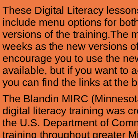
These Digital Literacy lesso
include menu options for bot
versions of the training.The 
weeks as the new versions o
encourage you to use the ne
available, but if you want to a
you can find the links at the 
The Blandin MIRC (Minnesota
digital literacy training was
the U.S. Department of Comme
training throughout greater 