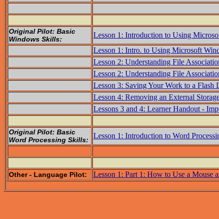
Original Pilot: Basic
Lesson 1: Introduction to Using Micros
Windows Skills:
Lesson 1: Intro. to Using Microsoft Wi
Lesson 2: Understanding File Associatio
Lesson 2: Understanding File Associatio
Lesson 3: Saving Your Work to a Flash 
Lesson 4: Removing an External Storag
Lessons 3 and 4: Learner Handout - Imp
Original Pilot: Basic
Lesson 1: Introduction to Word Processi
Word Processing Skills:
Lesson 1: Part 1: How to Use a Mouse 
Other - Language Pilot: