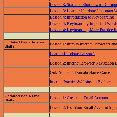
Lesson 3: Start and Shut-down a Compu
Lesson 3: Learner Handout: Important 
Lesson 4: Introduction to Keyboarding
Lesson 4: Keyboarding-Important Word
Lesson 4: Keyboarding-More Practice R
Updated Basic Internet
Lesson 1: Intro to Internet, Browsers an
Skills
Learner Handout: Lesson 1
Lesson 2: Internet Browser Navigation
Quiz Yourself: Domain Name Game
Internet Practice-Websites to Explore
Updated Basic Email
Lesson 1: Create an Email Account
Skills:
Lesson 2: Use Your Email Account (upd