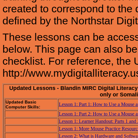
created to correspond to the d
defined by the Northstar Digit
These lessons can be accessed
below. This page can also be 
checklist. For reference, the U
http://www.mydigitalliteracy.u
Updated Lessons - Blandin MIRC Digital Literac
only or Somali
Updated Basic
Lesson 1: Part 1: How to Use a Mouse 
Computer Skills:
Lesson 1: Part 2: How to Use a Mouse 
Lesson 1: Learner Handout: Parts 1 and
Lesson 1: More Mouse Practice Resourc
Lesson 2: What is Hardware and Softwa